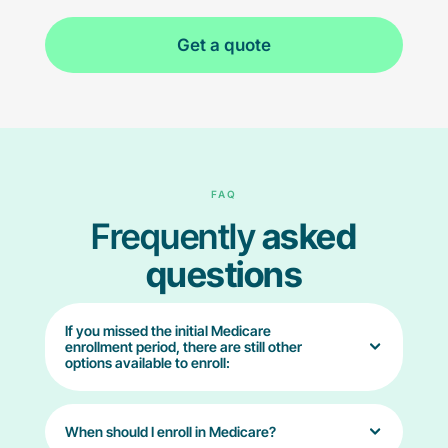
Get a quote
FAQ
Frequently
asked
questions
If you missed the initial Medicare
enrollment period, there are still other
options available to enroll:
When should I enroll in Medicare?