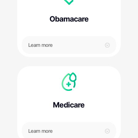
Obamacare
Learn more
Medicare
Learn more