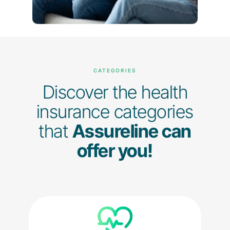
CATEGORIES
Discover the health
insurance categories
that
Assureline can
offer you!