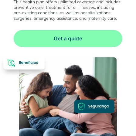
This health plan offers unlimited coverage and includes
preventive care, treatment for all illnesses, including
pre-existing conditions, as well as hospitalizations,
surgeries, emergency assistance, and maternity care.
Get a quote