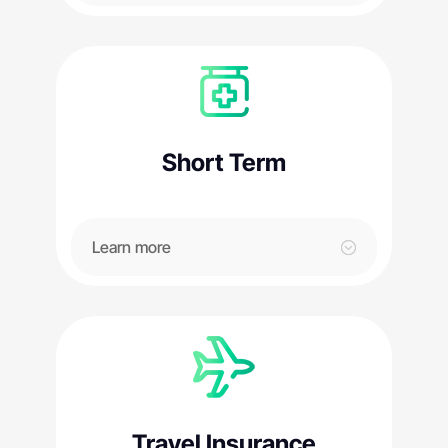
Short Term
Learn more
Travel Insurance