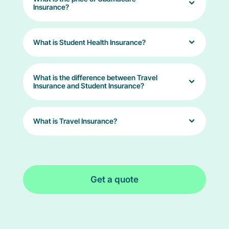
Insurance?
What is Student Health Insurance?
What is the difference between Travel
Insurance and Student Insurance?
What is Travel Insurance?
Get a quote