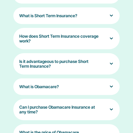
What is Short Term Insurance?
How does Short Term Insurance coverage
work?
Is it advantageous to purchase Short
Term Insurance?
What is Obamacare?
Can I purchase Obamacare Insurance at
any time?
What is the price of Obamacare