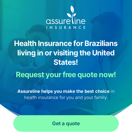
Health Insurance for Brazilians
living in or visiting the United
States!
Request your free quote now!
Assureline helps you make the best choice
in
health insurance for you and your family.
Get a quote