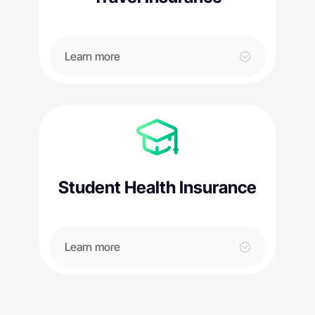
Learn more
Student Health Insurance
Learn more