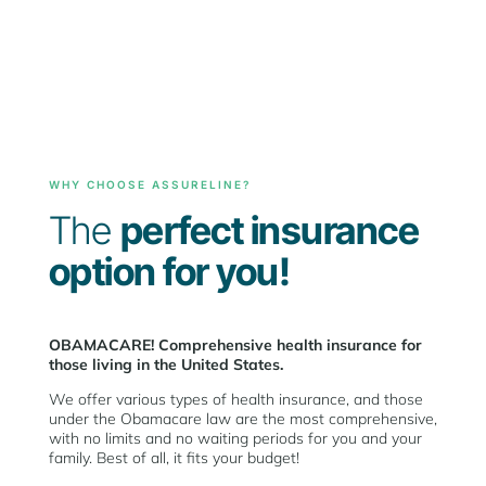
WHY CHOOSE ASSURELINE?
The
perfect insurance
option for you!
OBAMACARE! Comprehensive health insurance for
those living in the United States.
We offer various types of health insurance, and those
under the Obamacare law are the most comprehensive,
with no limits and no waiting periods for you and your
family. Best of all, it fits your budget!