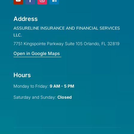
Address
ASSURELINE INSURANCE AND FINANCIAL SERVICES
LLC.
7751 Kingspointe Parkway Suite 105 Orlando, FL 32819
Open in Google Maps
Hours
Monday to Friday:
9 AM - 5 PM
Saturday and Sunday:
Closed