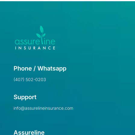
Phone / Whatsapp
(407) 502-0203
Support
info@assurelineinsurance.com
Assureline