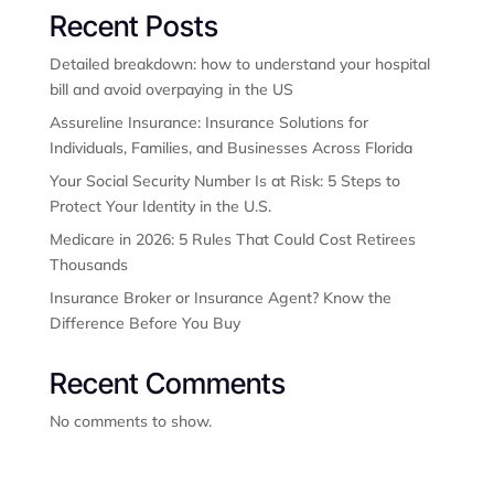
Recent Posts
Detailed breakdown: how to understand your hospital
bill and avoid overpaying in the US
Assureline Insurance: Insurance Solutions for
Individuals, Families, and Businesses Across Florida
Your Social Security Number Is at Risk: 5 Steps to
Protect Your Identity in the U.S.
Medicare in 2026: 5 Rules That Could Cost Retirees
Thousands
Insurance Broker or Insurance Agent? Know the
Difference Before You Buy
Recent Comments
No comments to show.