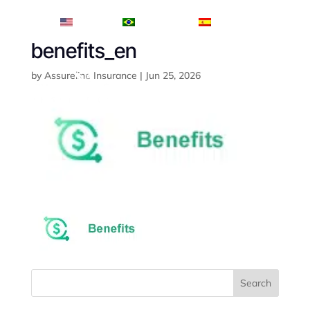
English
Português
Español
benefits_en
by
Assureline Insurance
|
Jun 25, 2026
Search