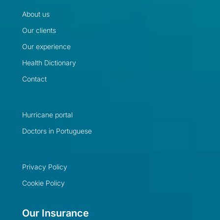
About us
Our clients
Our experience
Health Dictionary
Contact
Hurricane portal
Doctors in Portuguese
Privacy Policy
Cookie Policy
Our Insurance