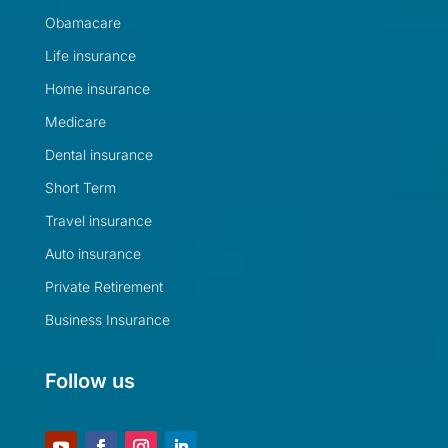
Obamacare
Life insurance
Home insurance
Medicare
Dental insurance
Short Term
Travel insurance
Auto insurance
Private Retirement
Business Insurance
Follow us