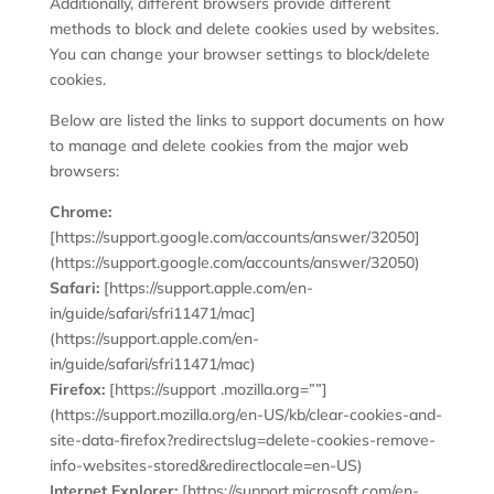
Additionally, different browsers provide different
methods to block and delete cookies used by websites.
You can change your browser settings to block/delete
cookies.
Below are listed the links to support documents on how
to manage and delete cookies from the major web
browsers:
Chrome:
[https://support.google.com/accounts/answer/32050]
(https://support.google.com/accounts/answer/32050)
Safari:
[https://support.apple.com/en-
in/guide/safari/sfri11471/mac]
(https://support.apple.com/en-
in/guide/safari/sfri11471/mac)
Firefox:
[https://support .mozilla.org=””]
(https://support.mozilla.org/en-US/kb/clear-cookies-and-
site-data-firefox?redirectslug=delete-cookies-remove-
info-websites-stored&redirectlocale=en-US)
Internet Explorer:
[https://support.microsoft.com/en-