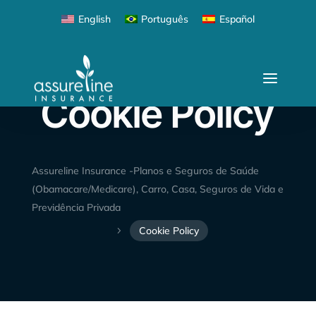
English
Português
Español
Cookie Policy
Assureline Insurance -Planos e Seguros de Saúde
(Obamacare/Medicare), Carro, Casa, Seguros de Vida e
Previdência Privada
Cookie Policy
5