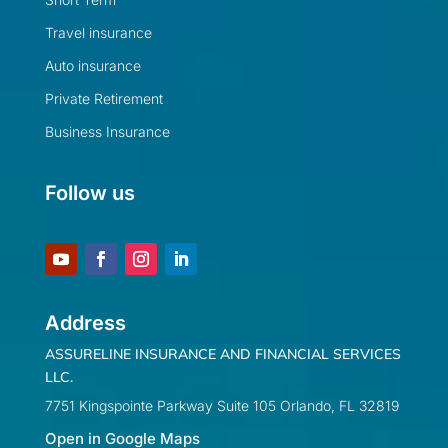
Travel insurance
Auto insurance
Private Retirement
Business Insurance
Follow us
Address
ASSURELINE INSURANCE AND FINANCIAL SERVICES
LLC.
7751 Kingspointe Parkway Suite 105 Orlando, FL 32819
Open in Google Maps