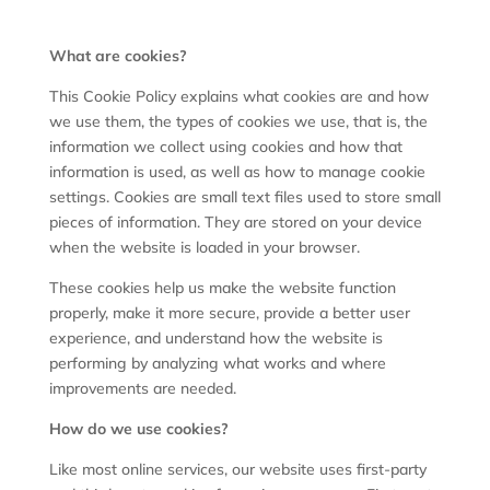
What are cookies?
This Cookie Policy explains what cookies are and how
we use them, the types of cookies we use, that is, the
information we collect using cookies and how that
information is used, as well as how to manage cookie
settings. Cookies are small text files used to store small
pieces of information. They are stored on your device
when the website is loaded in your browser.
These cookies help us make the website function
properly, make it more secure, provide a better user
experience, and understand how the website is
performing by analyzing what works and where
improvements are needed.
How do we use cookies?
Like most online services, our website uses first-party