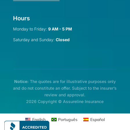
Hours
Monday to Friday:
9 AM - 5 PM
Saturday and Sunday:
Closed
Notice:
The quotes are for illustrative purposes only
and do not constitute an offer. Subject to the insurer’s
review and approval.
2026 Copyright © Assureline Insurance
English
Português
Español