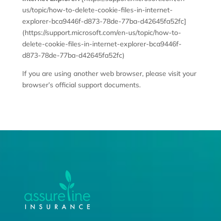
us/topic/how-to-delete-cookie-files-in-internet-
explorer-bca9446f-d873-78de-77ba-d42645fa52fc]
(https://support.microsoft.com/en-us/topic/how-to-
delete-cookie-files-in-internet-explorer-bca9446f-
d873-78de-77ba-d42645fa52fc)
If you are using another web browser, please visit your
browser’s official support documents.