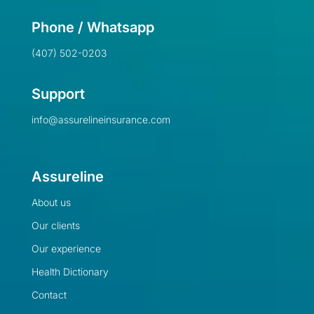
Phone / Whatsapp
(407) 502-0203
Support
info@assurelineinsurance.com
Assureline
About us
Our clients
Our experience
Health Dictionary
Contact