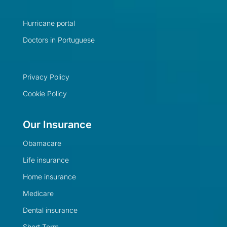
Hurricane portal
Doctors in Portuguese
Privacy Policy
Cookie Policy
Our Insurance
Obamacare
Life insurance
Home insurance
Medicare
Dental insurance
Short Term