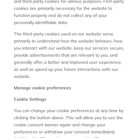
and third-party cookies for various purposes. First-party
cookies are primarily necessary for the website to
function properly and do not collect any of your
personally identifiable data.
The third-party cookies used on our website serve
primarily to understand how the website behaves, how
you interact with our website, keep our services secure,
provide advertisements that are relevant to you, and
generally offer a better and improved user experience,
as well as speed up your future interactions with our
website.
Manage cookie preferences
Cookie Settings
You can change your cookie preferences at any time by
clicking the button above. This will allow you to see the
cookie consent banner again and change your
preferences or withdraw your consent immediately.