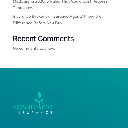
Medicare in 2026: 5 Rules That Could Cost Retirees
Thousands
Insurance Broker or Insurance Agent? Know the
Difference Before You Buy
Recent Comments
No comments to show.