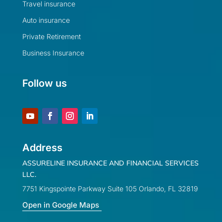
Travel insurance
Auto insurance
Private Retirement
Business Insurance
Follow us
Address
ASSURELINE INSURANCE AND FINANCIAL SERVICES
LLC.
7751 Kingspointe Parkway Suite 105 Orlando, FL 32819
Open in Google Maps