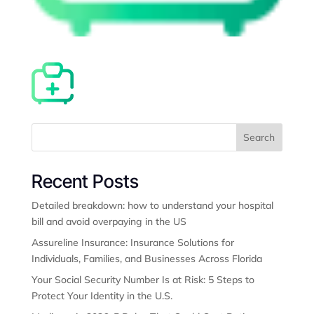
Search
Recent Posts
Detailed breakdown: how to understand your hospital
bill and avoid overpaying in the US
Assureline Insurance: Insurance Solutions for
Individuals, Families, and Businesses Across Florida
Your Social Security Number Is at Risk: 5 Steps to
Protect Your Identity in the U.S.