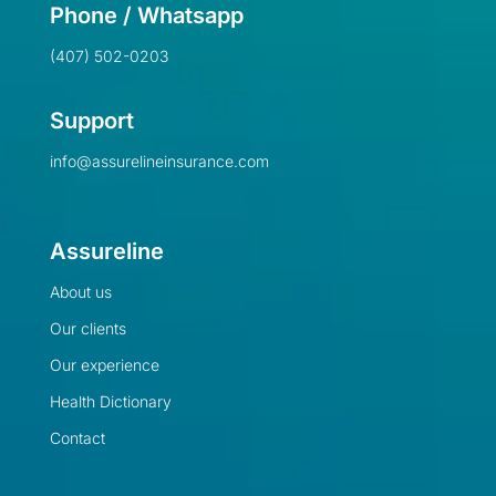
Phone / Whatsapp
(407) 502-0203
Support
info@assurelineinsurance.com
Assureline
About us
Our clients
Our experience
Health Dictionary
Contact