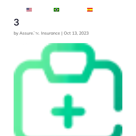
English
Português
Español
3
by
Assureline Insurance
|
Oct 13, 2023