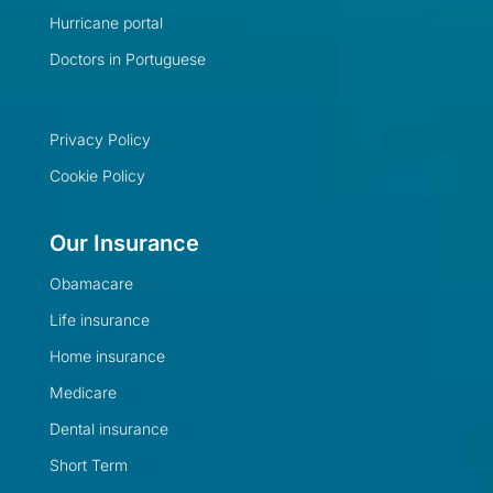
Hurricane portal
Doctors in Portuguese
Privacy Policy
Cookie Policy
Our Insurance
Obamacare
Life insurance
Home insurance
Medicare
Dental insurance
Short Term