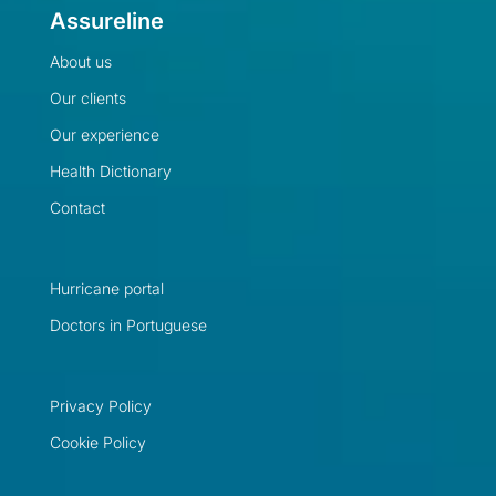
Assureline
About us
Our clients
Our experience
Health Dictionary
Contact
Hurricane portal
Doctors in Portuguese
Privacy Policy
Cookie Policy