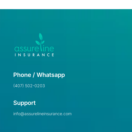
Phone / Whatsapp
(407) 502-0203
Support
info@assurelineinsurance.com