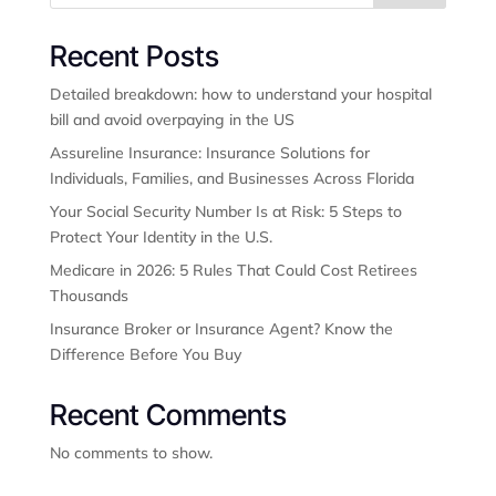
Recent Posts
Detailed breakdown: how to understand your hospital
bill and avoid overpaying in the US
Assureline Insurance: Insurance Solutions for
Individuals, Families, and Businesses Across Florida
Your Social Security Number Is at Risk: 5 Steps to
Protect Your Identity in the U.S.
Medicare in 2026: 5 Rules That Could Cost Retirees
Thousands
Insurance Broker or Insurance Agent? Know the
Difference Before You Buy
Recent Comments
No comments to show.