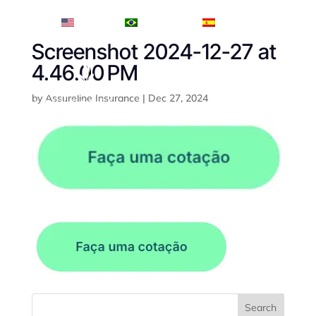
English
Português
Español
Screenshot 2024-12-27 at
4.46.00 PM
by
Assureline Insurance
|
Dec 27, 2024
Search