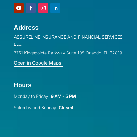
Address
ASSURELINE INSURANCE AND FINANCIAL SERVICES
LLC.
7751 Kingspointe Parkway Suite 105 Orlando, FL 32819
Open in Google Maps
Hours
Monday to Friday:
9 AM - 5 PM
Saturday and Sunday:
Closed