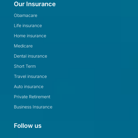
Our Insurance
Obamacare
Life insurance
Home insurance
Medicare
Dental insurance
Short Term
Travel insurance
Auto insurance
Private Retirement
Business Insurance
Follow us